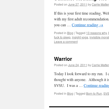
Posted on
June 27, 2011
by
Carrie Matte
If this is your first time reading, 
with my first adult recommendation,
you can …
Continue reading
→
Posted in
Blog
|
Tagged
13 reasons why
,
fuck to sleep
,
insight yoga
,
invisible mons
Leave a comment
Warrior
Posted on
June 24, 2011
by
Carrie Matte
Today I look forward to my run. I do
thought with anyone. Although it i
SVSU. I was a …
Continue readi
Posted in
Blog
|
Tagged
Born to Run
,
SV