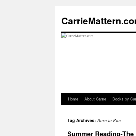
CarrieMattern.c
Home
About Carrie
Books by Car
Skip
to
Born to Run
Tag Archives:
content
Summer Reading-The A