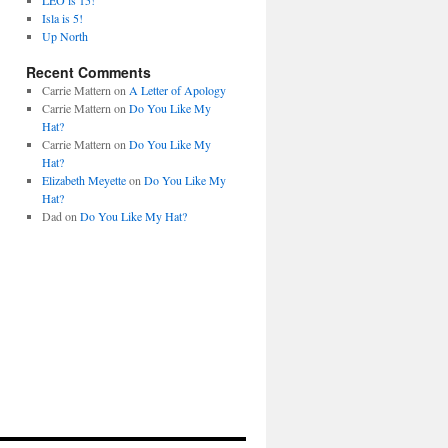
LEO is 15!
Isla is 5!
Up North
Recent Comments
Carrie Mattern
on
A Letter of Apology
Carrie Mattern
on
Do You Like My
Hat?
Carrie Mattern
on
Do You Like My
Hat?
Elizabeth Meyette
on
Do You Like My
Hat?
Dad
on
Do You Like My Hat?