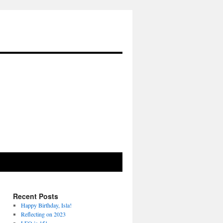
Recent Posts
Happy Birthday, Isla!
Reflecting on 2023