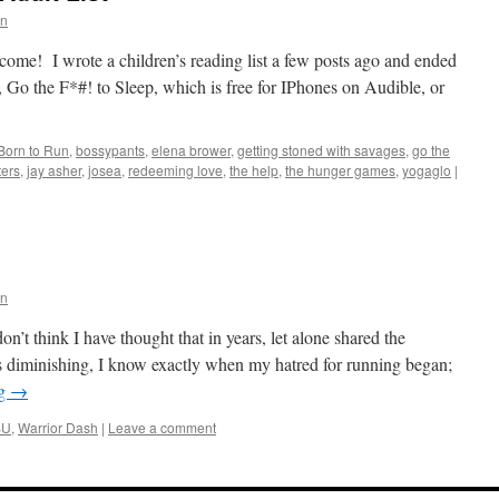
rn
Welcome! I wrote a children’s reading list a few posts ago and ended
 Go the F*#! to Sleep, which is free for IPhones on Audible, or
Born to Run
,
bossypants
,
elena brower
,
getting stoned with savages
,
go the
ters
,
jay asher
,
josea
,
redeeming love
,
the help
,
the hunger games
,
yogaglo
|
rn
n’t think I have thought that in years, let alone shared the
s diminishing, I know exactly when my hatred for running began;
ng
→
SU
,
Warrior Dash
|
Leave a comment