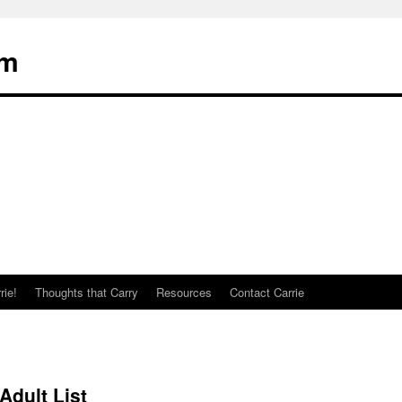
om
rie!
Thoughts that Carry
Resources
Contact Carrie
dult List