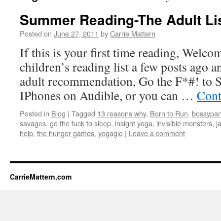
Summer Reading-The Adult Li
Posted on
June 27, 2011
by
Carrie Mattern
If this is your first time reading, Welc
children’s reading list a few posts ago 
adult recommendation, Go the F*#! to Sl
IPhones on Audible, or you can …
Cont
Posted in
Blog
|
Tagged
13 reasons why
,
Born to Run
,
bossypan
savages
,
go the fuck to sleep
,
insight yoga
,
invisible monsters
,
j
help
,
the hunger games
,
yogaglo
|
Leave a comment
CarrieMattern.com