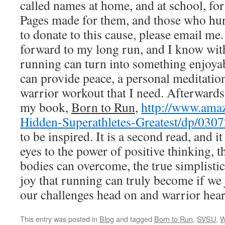
called names at home, and at school, fo
Pages made for them, and those who hurt
to donate to this cause, please email m
forward to my long run, and I know with
running can turn into something enjoyab
can provide peace, a personal meditatio
warrior workout that I need. Afterward
my book,
Born to Run
,
http://www.ama
Hidden-Superathletes-Greatest/dp/030
to be inspired. It is a second read, and 
eyes to the power of positive thinking, 
bodies can overcome, the true simplistic 
joy that running can truly become if we 
our challenges head on and warrior hear
This entry was posted in
Blog
and tagged
Born to Run
,
SVSU
,
W