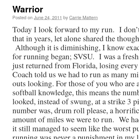
Warrior
Posted on
June 24, 2011
by
Carrie Mattern
Today I look forward to my run. I don’t
that in years, let alone shared the thoug
Although it is diminishing, I know exa
for running began; SVSU. I was a fres
just returned from Florida, losing ever
Coach told us we had to run as many mil
outs looking. For those of you who are a 
softball knowledge, this means the num
looked, instead of swung, at a strike 3 
number was, drum roll please, a horrif
amount of miles we were to run. We had
it still managed to seem like the wors
running was never a punishment in my li