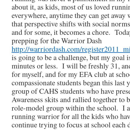
about it, as kids, most of us loved run
everywhere, anytime they can get away 
that perspective shifts with social norms
and for some, it becomes a chore. Toda
prepping for the Warrior Dash
http://warriordash.com/register2011_m
is going to be a challenge, but my goal is
minutes or less. I will be freshly 31, an
for myself, and for my EFA club at sch
compassionate students began this last 
group of CAHS students who have pres
Awareness skits and rallied together to
role-model group within the school. I 
running warrior for all the kids who hav
continue trying to focus at school each 