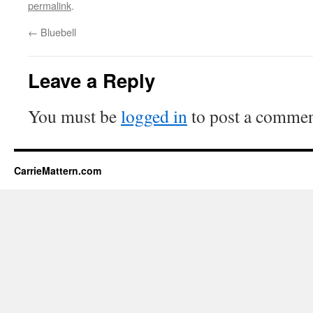
permalink
.
←
Bluebell
Leave a Reply
You must be
logged in
to post a commen
CarrieMattern.com