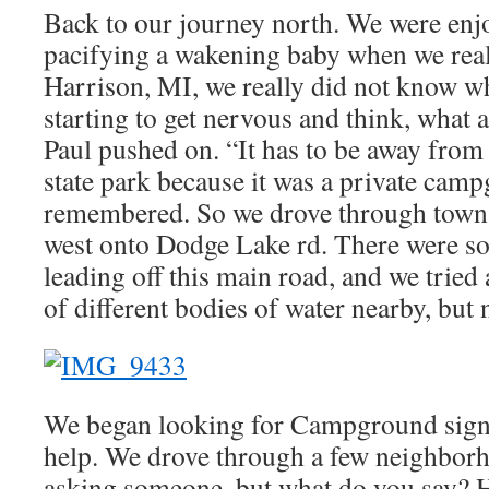
Back to our journey north. We were enjo
pacifying a wakening baby when we real
Harrison, MI, we really did not know wh
starting to get nervous and think, what a
Paul pushed on. “It has to be away from
state park because it was a private cam
remembered. So we drove through town 
west onto Dodge Lake rd. There were so
leading off this main road, and we tried 
of different bodies of water nearby, but
We began looking for Campground signs 
help. We drove through a few neighbor
asking someone, but what do you say? H