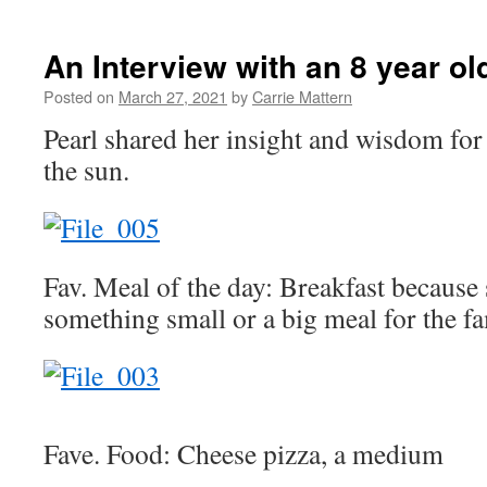
An Interview with an 8 year ol
Posted on
March 27, 2021
by
Carrie Mattern
Pearl shared her insight and wisdom for 
the sun.
Fav. Meal of the day: Breakfast because
something small or a big meal for the fa
Fave. Food: Cheese pizza, a medium