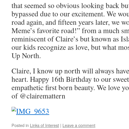
that seemed so obvious looking back bu
bypassed due to our excitement. We wou
road again, and fifteen years later, we wou
Meme’s favorite road!” from a much sma
reminiscent of Claire’s but known as Isla
our kids recognize as love, but what mo
Up North.
Claire, I know up north will always have
heart. Happy 16th Birthday to our sweet
empathetic first born beauty. We love y
of @clairemattern
Posted in
Links of Interest
|
Leave a comment