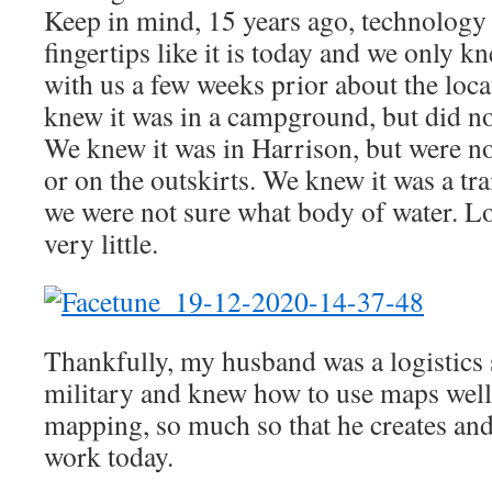
Keep in mind, 15 years ago, technology 
fingertips like it is today and we only 
with us a few weeks prior about the loca
knew it was in a campground, but did n
We knew it was in Harrison, but were not
or on the outskirts. We knew it was a tra
we were not sure what body of water. 
very little.
Thankfully, my husband was a logistics s
military and knew how to use maps well,
mapping, so much so that he creates and
work today.