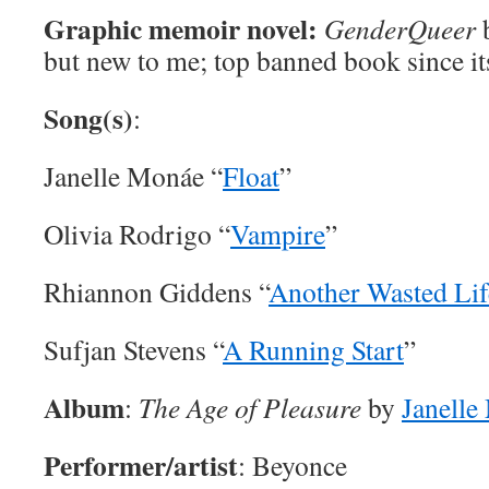
Graphic memoir novel:
GenderQueer
but new to me; top banned book since it
Song(s)
:
Janelle Monáe “
Float
”
Olivia Rodrigo “
Vampire
”
Rhiannon Giddens “
Another Wasted Lif
Sufjan Stevens “
A Running Start
”
Album
:
The Age of Pleasure
by
Janelle
Performer/artist
: Beyonce