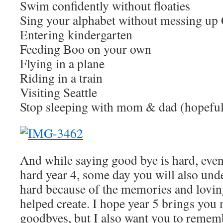
Swim confidently without floaties
Sing your alphabet without messing up
Entering kindergarten
Feeding Boo on your own
Flying in a plane
Riding in a train
Visiting Seattle
Stop sleeping with mom & dad (hopefull
And while saying good bye is hard, eve
hard year 4, some day you will also under
hard because of the memories and lovin
helped create. I hope year 5 brings you
goodbyes, but I also want you to reme