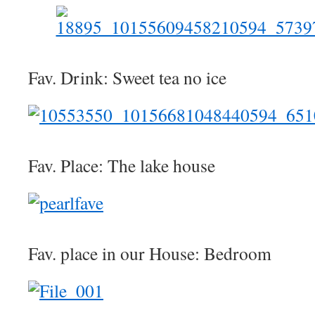
Fav. Drink: Sweet tea no ice
Fav. Place: The lake house
Fav. place in our House: Bedroom