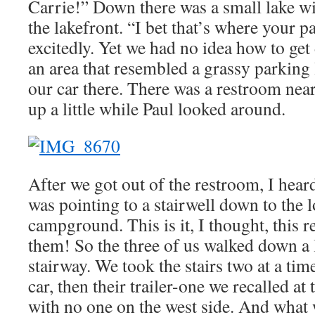
Carrie!” Down there was a small lake wit
the lakefront. “I bet that’s where your pa
excitedly. Yet we had no idea how to ge
an area that resembled a grassy parking 
our car there. There was a restroom near
up a little while Paul looked around.
After we got out of the restroom, I hea
was pointing to a stairwell down to the l
campground. This is it, I thought, this re
them! So the three of us walked down a li
stairway. We took the stairs two at a tim
car, then their trailer-one we recalled at 
with no one on the west side. And what 