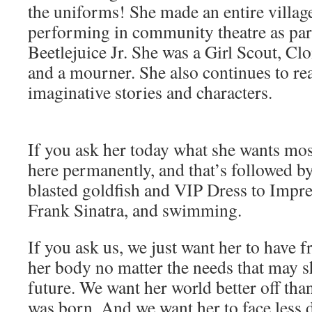
the uniforms! She made an entire village
performing in community theatre as part
Beetlejuice Jr. She was a Girl Scout, Cl
and a mourner. She also continues to rea
imaginative stories and characters.
If you ask her today what she wants most
here permanently, and that’s followed by
blasted goldfish and VIP Dress to Impres
Frank Sinatra, and swimming.
If you ask us, we just want her to have 
her body no matter the needs that may s
future. We want her world better off th
was born. And we want her to face less 