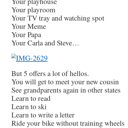
Your playhouse
Your playroom
Your TV tray and watching spot
Your Meme
Your Papa
Your Carla and Steve…
But 5 offers a lot of hellos.
You will get to meet your new cousin
See grandparents again in other states
Learn to read
Learn to ski
Learn to write a letter
Ride your bike without training wheels