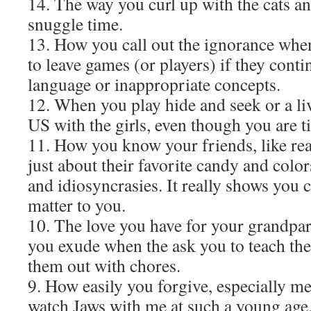
14. The way you curl up with the cats a
snuggle time.
13. How you call out the ignorance wh
to leave games (or players) if they cont
language or inappropriate concepts.
12. When you play hide and seek or a 
US with the girls, even though you are ti
11. How you know your friends, like rea
just about their favorite candy and colors
and idiosyncrasies. It really shows you 
matter to you.
10. The love you have for your grandpar
you exude when the ask you to teach the
them out with chores.
9. How easily you forgive, especially 
watch Jaws with me at such a young age