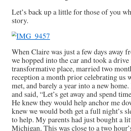
Let’s back up a little for those of you w
story.
When Claire was just a few days away fr
we hopped into the car and took a drive 
transformative place, married two mont
reception a month prior celebrating us w
met, and barely a year into a new home. 
and said, “Let’s get away and spend time
He knew they would help anchor me down
knew we would both get a full night’s s
to help. My parents had just bought a lit
Michigan. This was close to a two hour