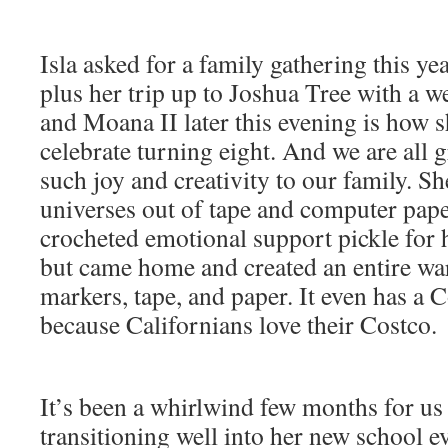
Isla asked for a family gathering this yea
plus her trip up to Joshua Tree with a w
and Moana II later this evening is how s
celebrate turning eight. And we are all g
such joy and creativity to our family. She
universes out of tape and computer pape
crocheted emotional support pickle for h
but came home and created an entire wa
markers, tape, and paper. It even has a
because Californians love their Costco.
It’s been a whirlwind few months for us a
transitioning well into her new school e