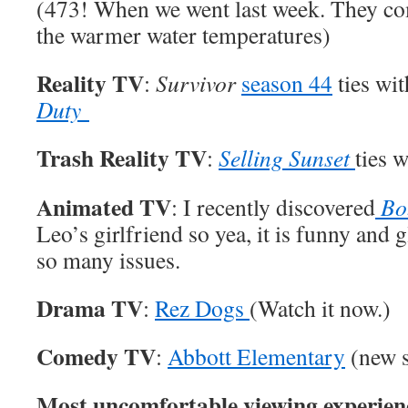
(473! When we went last week. They com
the warmer water temperatures)
Reality TV
:
Survivor
season 44
ties wi
Duty
Trash Reality TV
:
Selling Sunset
ties 
Animated TV
: I recently discovered
Bo
Leo’s girlfriend so yea, it is funny and g
so many issues.
Drama TV
:
Rez Dogs
(Watch it now.)
Comedy TV
:
Abbott Elementary
(new s
Most uncomfortable viewing experien