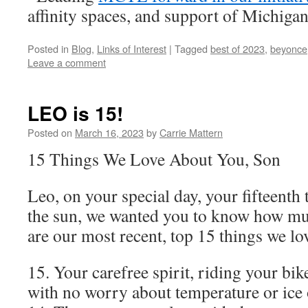
affinity spaces, and support of Michiga
Posted in
Blog
,
Links of Interest
|
Tagged
best of 2023
,
beyonce
Leave a comment
LEO is 15!
Posted on
March 16, 2023
by
Carrie Mattern
15 Things We Love About You, Son
Leo, on your special day, your fifteenth
the sun, we wanted you to know how mu
are our most recent, top 15 things we l
15. Your carefree spirit, riding your bik
with no worry about temperature or ice 