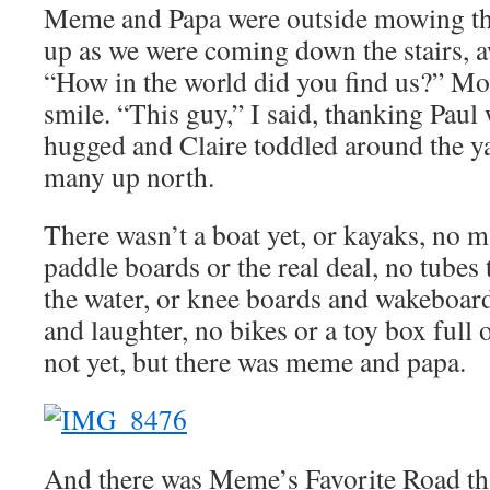
Meme and Papa were outside mowing th
up as we were coming down the stairs, 
“How in the world did you find us?” Mo
smile. “This guy,” I said, thanking Paul
hugged and Claire toddled around the yard
many up north.
There wasn’t a boat yet, or kayaks, no m
paddle boards or the real deal, no tubes 
the water, or knee boards and wakeboards
and laughter, no bikes or a toy box full 
not yet, but there was meme and papa.
And there was Meme’s Favorite Road th