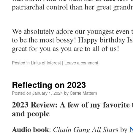
patriarchal control than her great grand
We absolutely adore our youngest even 
to be the most bossy! Happy birthday Is
great for you as you are to all of us!
Posted in
Links of Interest
|
Leave a comment
Reflecting on 2023
Posted on
January 1, 2024
by
Carrie Mattern
2023 Review: A few of my favorite
and people
Audio book
:
Chain Gang All Star
s by