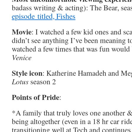
badass writing & acting): The Bear, sea
episode titled, Fishes
Movie
: I watched a few kid ones and sca
didn’t see anything I’ve been meaning 
watched a few times that was fun would
Venice
Style icon
: Katherine Hamadeh and Me
Lotus
season 2
Points of Pride
:
*A family that truly loves one another 
being altogether (even in a 18 hr car ride
transitioning well at Tech and continues