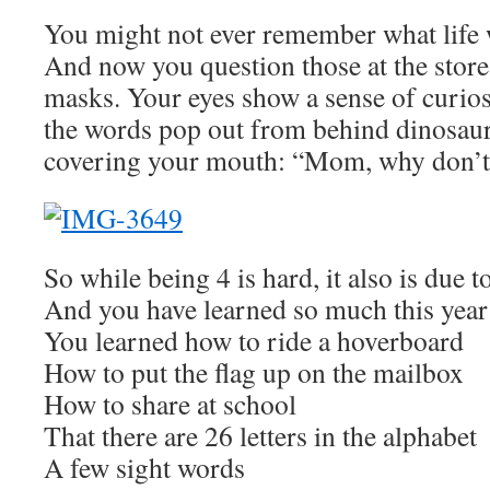
You might not ever remember what life 
And now you question those at the stor
masks. Your eyes show a sense of curios
the words pop out from behind dinosau
covering your mouth: “Mom, why don’t
So while being 4 is hard, it also is due t
And you have learned so much this year
You learned how to ride a hoverboard
How to put the flag up on the mailbox
How to share at school
That there are 26 letters in the alphabet
A few sight words