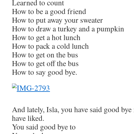
Learned to count
How to be a good friend
How to put away your sweater
How to draw a turkey and a pumpkin
How to get a hot lunch
How to pack a cold lunch
How to get on the bus
How to get off the bus
How to say good bye.
And lately, Isla, you have said good by
have liked.
You said good bye to