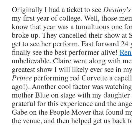
Originally I had a ticket to see
Destiny’s
my first year of college. Well, those me
know that year was a tumultuous one fo
broke up. They cancelled their show at
get to see her perform. Fast forward 24 
finally see the best performer alive!
Ren
unbelievable. Claire went along with me
greatest show I will likely ever see in my
Prince
performing red Corvette a capell
ago!). Another cool factor was watchin
mother Blue on stage with my daughter
grateful for this experience and the ange
Gabe on the People Mover that found my
the venue, and then helped get us back t