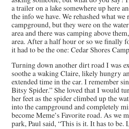
a trailer on a lake somewhere up here and
the info we have. We rehashed what we 
campground, but they were on the water
area and there was camping above them, 
area. After a half hour or so we finally
it had to be the one: Cedar Shores Cam
Turning down another dirt road I was exc
soothe a waking Claire, likely hungry a
extended time in the car. I remember sing
Bitsy Spider.” She loved that I would tu
her feet as the spider climbed up the wa
into the campground and completely m
become Meme’s Favorite road. As we ma
park, Paul said, “This is it. It has to be