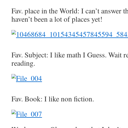
Fav. place in the World: I can’t answer t
haven’t been a lot of places yet!
Fav. Subject: I like math I Guess. Wait r
reading.
Fav. Book: I like non fiction.