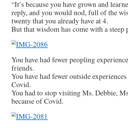
“It’s because you have grown and learn
reply, and you would nod, full of the wi
twenty that you already have at 4.
But that wisdom has come with a steep p
You have had fewer peopling experience
friends.
You have had fewer outside experiences
Covid.
You had to stop visiting Ms. Debbie, Ms
because of Covid.