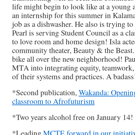
life might begin to look like at a young 
an internship for this summer in Kalama
job as a dishwasher. He also is trying to s
Pearl is serving Student Council as a cl
to love room and home design! Isla acted
community theater, Beauty & the Beast. 
bike all over the new neighborhood! Pau
MTA into integrating equity, teamwork, 
of their systems and practices. A badas
*Second publication,
Wakanda: Opening
classroom to Afrofuturism
*Two years alcohol free on January 14
*Leading
MCTE forward in our initiati