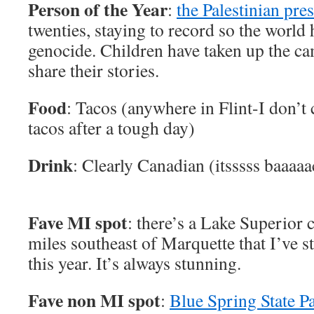
Person of the Year
:
the Palestinian pre
twenties, staying to record so the world 
genocide. Children have taken up the ca
share their stories.
Food
: Tacos (anywhere in Flint-I don’t 
tacos after a tough day)
Drink
: Clearly Canadian (itsssss baaaaa
Fave MI spot
: there’s a Lake Superior c
miles southeast of Marquette that I’ve s
this year. It’s always stunning.
Fave non MI spot
:
Blue Spring State P