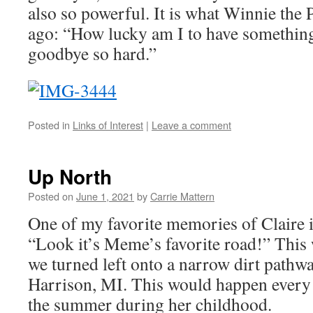
also so powerful. It is what Winnie the
ago: “How lucky am I to have something
goodbye so hard.”
Posted in
Links of Interest
|
Leave a comment
Up North
Posted on
June 1, 2021
by
Carrie Mattern
One of my favorite memories of Claire i
“Look it’s Meme’s favorite road!” Thi
we turned left onto a narrow dirt pathwa
Harrison, MI. This would happen ever
the summer during her childhood.