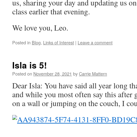
us, sharing your day and updating us on
class earlier that evening.
We love you, Leo.
Posted in
Blog
,
Links of Interest
|
Leave a comment
Isla is 5!
Posted on
November 28, 2021
by
Carrie Mattern
Dear Isla: You have said all year long th
and while you most often say this after 
on a wall or jumping on the couch, I co