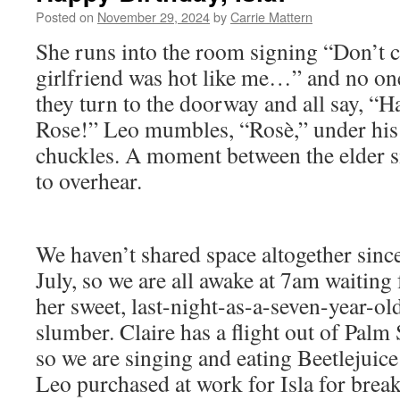
Posted on
November 29, 2024
by
Carrie Mattern
She runs into the room signing “Don’t 
girlfriend was hot like me…” and no one
they turn to the doorway and all say, “H
Rose!” Leo mumbles, “Rosè,” under his 
chuckles. A moment between the elder si
to overhear.
We haven’t shared space altogether sinc
July, so we are all awake at 7am waiting 
her sweet, last-night-as-a-seven-year-ol
slumber. Claire has a flight out of Palm
so we are singing and eating Beetlejuice
Leo purchased at work for Isla for break