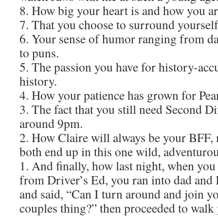
8. How big your heart is and how you ar
7. That you choose to surround yoursel
6. Your sense of humor ranging from da
to puns.
5. The passion you have for history-accur
history.
4. How your patience has grown for Pearl
3. The fact that you still need Second D
around 9pm.
2. How Claire will always be your BFF,
both end up in this one wild, adventurous
1. And finally, how last night, when yo
from Driver’s Ed, you ran into dad and 
and said, “Can I turn around and join yo
couples thing?” then proceeded to walk 