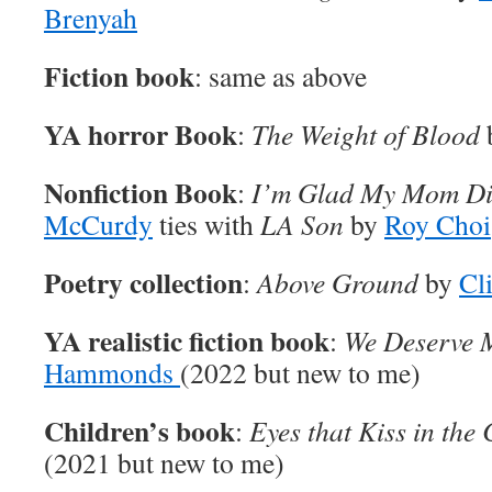
Brenyah
Fiction book
: same as above
YA horror Book
:
The Weight of Blood
Nonfiction Book
:
I’m Glad My Mom D
McCurdy
ties with
LA Son
by
Roy Choi
Poetry collection
:
Above Ground
by
Cl
YA realistic fiction book
:
We Deserve 
Hammonds
(2022 but new to me)
Children’s book
:
Eyes that Kiss in the
(2021 but new to me)