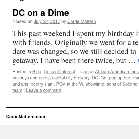
DC on a Dime
Posted on
July 22, 2017
by
Carrie Mattern
This past weekend I spent my birthday 
with friends. Originally we went for a t
date was changed, so we still decided to
getaway. I have been there twice, but …
Posted in
Blog
,
Links of Interest
|
Tagged
African American mu
busboys and poets
,
capital city brewery
,
DC
,
Got pop up bar
,
Ham
and ahs
,
poetry slam
,
POV at the W
,
showtime
,
sons of Solomo
team
|
Leave a comment
CarrieMattern.com