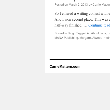
Posted on
March 2, 2013
by
Carrie Matte
So I entered a writing contest with
And I won second place. This was a
half-way finished. …
Continue rea
Posted in
Blog
|
Tagged
All About Jane
,
b
MANA Publishing
,
Margaret Atwood
,
mot
CarrieMattern.com