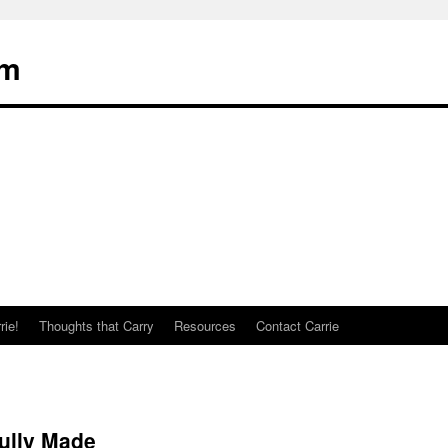
om
rie!
Thoughts that Carry
Resources
Contact Carrie
ully Made