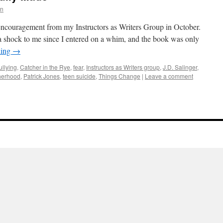
rn
 encouragement from my Instructors as Writers Group in October.
 shock to me since I entered on a whim, and the book was only
ding
→
ullying
,
Catcher in the Rye
,
fear
,
Instructors as Writers group
,
J.D. Salinger
,
herhood
,
Patrick Jones
,
teen suicide
,
Things Change
|
Leave a comment