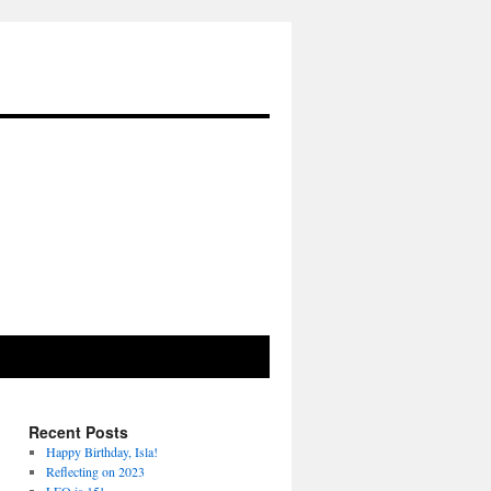
Recent Posts
Happy Birthday, Isla!
Reflecting on 2023