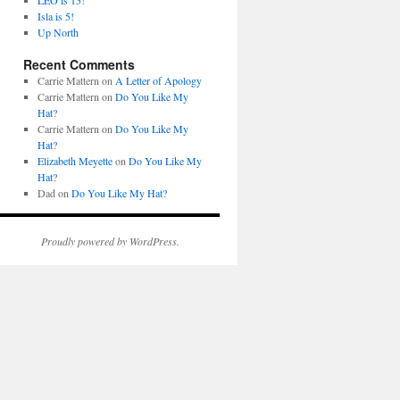
LEO is 15!
Isla is 5!
Up North
Recent Comments
Carrie Mattern
on
A Letter of Apology
Carrie Mattern
on
Do You Like My
Hat?
Carrie Mattern
on
Do You Like My
Hat?
Elizabeth Meyette
on
Do You Like My
Hat?
Dad
on
Do You Like My Hat?
Proudly powered by WordPress.