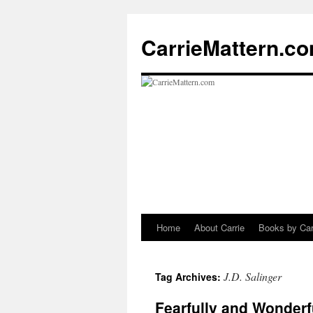
CarrieMattern.c
Home
About Carrie
Books by Car
Skip
to
J.D. Salinger
Tag Archives:
content
Fearfully and Wonderf