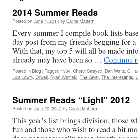
2014 Summer Reads
Posted on
June 4, 2014
by
Carrie Mattern
Every summer I compile book lists base
day post from my friends begging for 
With that, my top 5 will all be made int
already may have been so …
Continue 
Posted in
Blog
|
Tagged
1984
,
Cheryl Strayed
,
Dan Waltz
,
Gilli
Lois Lowry
,
Orwell
,
Ryan Winfield
,
The Giver
,
The Interestings
,
U
Summer Reads “Light” 2012
Posted on
June 20, 2012
by
Carrie Mattern
This year’s list brings division; those w
fun and those who wish to read a bit mo