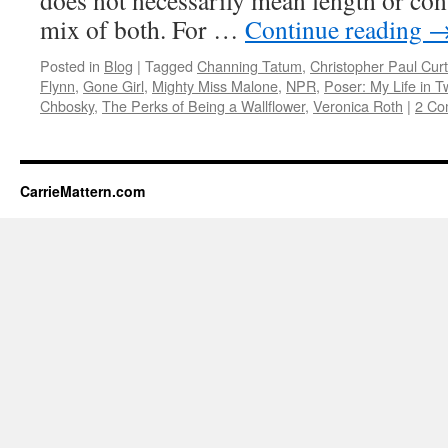
does not necessarily mean length or cont
mix of both. For …
Continue reading
Posted in
Blog
|
Tagged
Channing Tatum
,
Christopher Paul Curt
Flynn
,
Gone Girl
,
Mighty Miss Malone
,
NPR
,
Poser: My Life in 
Chbosky
,
The Perks of Being a Wallflower
,
Veronica Roth
|
2 Co
CarrieMattern.com