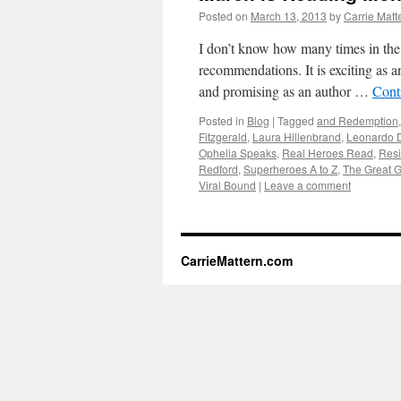
Posted on
March 13, 2013
by
Carrie Matt
I don’t know how many times in the 
recommendations. It is exciting as an
and promising as an author …
Cont
Posted in
Blog
|
Tagged
and Redemption
Fitzgerald
,
Laura Hillenbrand
,
Leonardo 
Ophelia Speaks
,
Real Heroes Read
,
Resi
Redford
,
Superheroes A to Z
,
The Great G
Viral Bound
|
Leave a comment
CarrieMattern.com