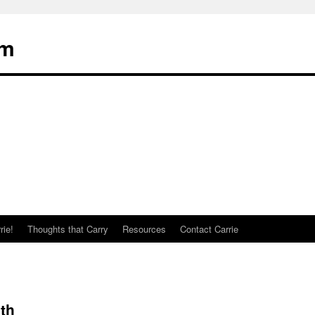
om
rie!
Thoughts that Carry
Resources
Contact Carrie
th