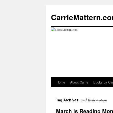
CarrieMattern.c
Home
About Carrie
Books by Car
Skip
to
and Redemption
Tag Archives:
content
March is Reading Mon