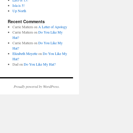
LEO is 15!
Isla is 5!
Up North
Recent Comments
Carrie Mattern
on
A Letter of Apology
Carrie Mattern
on
Do You Like My
Hat?
Carrie Mattern
on
Do You Like My
Hat?
Elizabeth Meyette
on
Do You Like My
Hat?
Dad
on
Do You Like My Hat?
Proudly powered by WordPress.