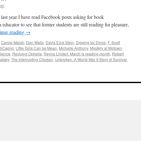
ern
last year I have read Facebook posts asking for book
 educator to see that former students are still reading for pleasure,
inue reading
→
,
Carole Marsh
,
Dan Waltz
,
Davis Ezra Stein
,
Digging for Dinos
,
F. Scott
DiCaprio
,
Little Girls Can be Mean
,
Michelle Anthony
,
Mystery at Motown
,
lience
,
Reviving Ophelia
,
Reyna Lindert. March is reading month
,
Robert
atsby
,
The Interrupting Chicken
,
Unbroken: A World War II Story of Survival
,