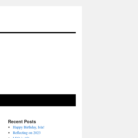
Recent Posts
Happy Birthday, Isla!
Reflecting on 2023