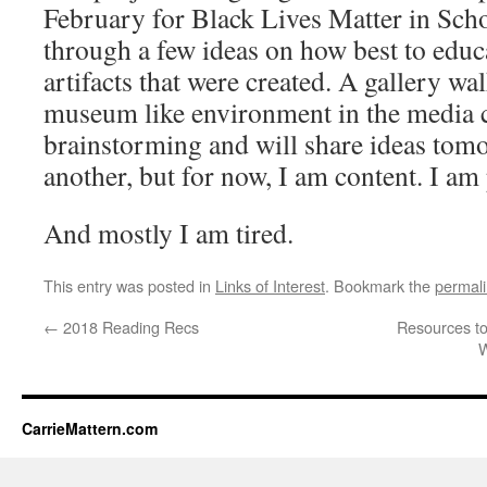
February for Black Lives Matter in Sch
through a few ideas on how best to educ
artifacts that were created. A gallery wa
museum like environment in the media ce
brainstorming and will share ideas tom
another, but for now, I am content. I am
And mostly I am tired.
This entry was posted in
Links of Interest
. Bookmark the
permal
←
2018 Reading Recs
Resources to
W
CarrieMattern.com