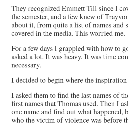
They recognized Emmett Till since I cov
the semester, and a few knew of Trayvon
about it, from quite a list of names and 
covered in the media. This worried me.
For a few days I grappled with how to go
asked a lot. It was heavy. It was time co
necessary.
I decided to begin where the inspiration
I asked them to find the last names of t
first names that Thomas used. Then I a
one name and find out what happened, b
who the victim of violence was before th