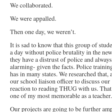
We collaborated.
We were appalled.
Then one day, we weren’t.
It is sad to know that this group of stu
a day without police brutality in the new
they have a distrust of police and always 
alarming- given the facts. Police trainin
has in many states. We researched that, 
our school liaison officer to discuss our
reaction to reading THUG with us. That 
one of my most memorable as a teacher.
Our projects are going to be further ampl