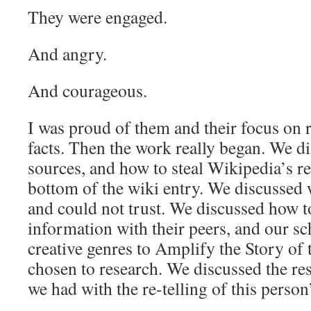
They were engaged.
And angry.
And courageous.
I was proud of them and their focus on 
facts. Then the work really began. We di
sources, and how to steal Wikipedia’s re
bottom of the wiki entry. We discussed
and could not trust. We discussed how t
information with their peers, and our s
creative genres to Amplify the Story of 
chosen to research. We discussed the re
we had with the re-telling of this person’