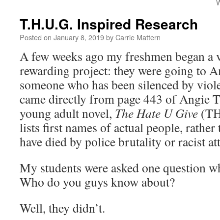
W
T.H.U.G. Inspired Research
Posted on
January 8, 2019
by
Carrie Mattern
A few weeks ago my freshmen began a ve
rewarding project: they were going to A
someone who has been silenced by viole
came directly from page 443 of Angie 
young adult novel,
The Hate U Give
(TH
lists first names of actual people, rathe
have died by police brutality or racist at
My students were asked one question wh
Who do you guys know about?
Well, they didn’t.