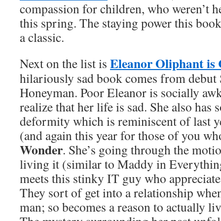
compassion for children, who weren’t he
this spring. The staying power this book
a classic.
Eleanor Oliphant is
Next on the list is
hilariously sad book comes from debut S
Honeyman. Poor Eleanor is socially aw
realize that her life is sad. She also has 
deformity which is reminiscent of last ye
(and again this year for those of you wh
Wonder
. She’s going through the motio
living it (similar to Maddy in Everythin
meets this stinky IT guy who appreciate
They sort of get into a relationship whe
man; so becomes a reason to actually li