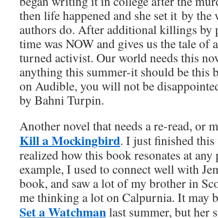
began writing it in college after the mu
then life happened and she set it by the
authors do. After additional killings by 
time was NOW and gives us the tale of a 
turned activist. Our world needs this nov
anything this summer-it should be this bo
on Audible, you will not be disappointe
by Bahni Turpin.
Another novel that needs a re-read, or ma
Kill a Mockingbird
. I just finished th
realized how this book resonates at any p
example, I used to connect well with Je
book, and saw a lot of my brother in Sco
me thinking a lot on Calpurnia. It may 
Set a Watchman
last summer, but her s