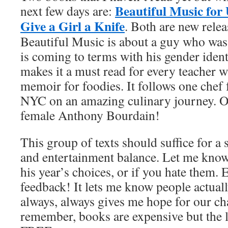
Beautiful Music for
next few days are:
Give a Girl a Knife
. Both are new relea
Beautiful Music is about a guy who was
is coming to terms with his gender identi
makes it a must read for every teacher wh
memoir for foodies. It follows one chef
NYC on an amazing culinary journey. O
female Anthony Bourdain!
This group of texts should suffice for 
and entertainment balance. Let me know
his year’s choices, or if you hate them. E
feedback! It lets me know people actual
always, always gives me hope for our ch
remember, books are expensive but the l