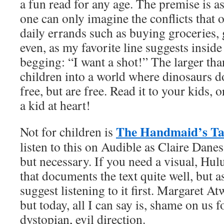
a fun read for any age. The premise is as 
one can only imagine the conflicts that
daily errands such as buying groceries, 
even, as my favorite line suggests inside 
begging: “I want a shot!” The larger than 
children into a world where dinosaurs d
free, but are free. Read it to your kids, o
a kid at heart!
The Handmaid’s Ta
Not for children is
listen to this on Audible as Claire Danes 
but necessary. If you need a visual, Hulu
that documents the text quite well, but as
suggest listening to it first. Margaret A
but today, all I can say is, shame on us 
dystopian, evil direction.