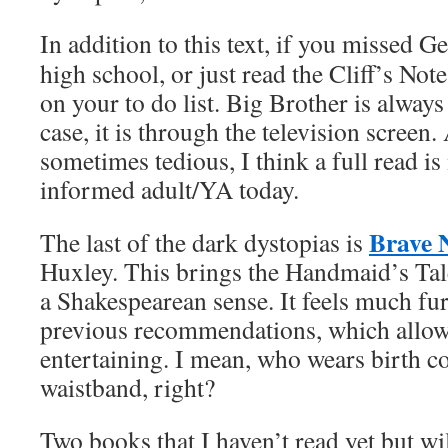
In addition to this text, if you missed 
high school, or just read the Cliff’s Note
on your to do list. Big Brother is always
case, it is through the television screen.
sometimes tedious, I think a full read is
informed adult/YA today.
Brave 
The last of the dark dystopias is
Huxley. This brings the Handmaid’s Tal
a Shakespearean sense. It feels much fu
previous recommendations, which allow
entertaining. I mean, who wears birth co
waistband, right?
Two books that I haven’t read yet but wil