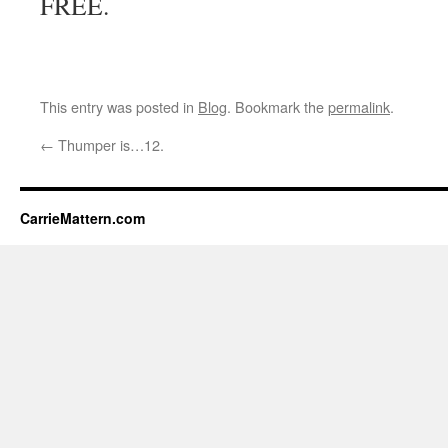
FREE.
This entry was posted in
Blog
. Bookmark the
permalink
.
←
Thumper is…12.
CarrieMattern.com