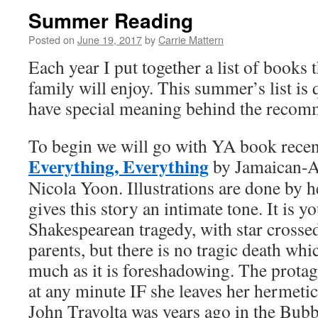
Summer Reading
Posted on
June 19, 2017
by
Carrie Mattern
Each year I put together a list of books 
family will enjoy. This summer’s list is q
have special meaning behind the recom
To begin we will go with YA book recent
Everything, Everything
by Jamaican-A
Nicola Yoon. Illustrations are done by 
gives this story an intimate tone. It is y
Shakespearean tragedy, with star crosse
parents, but there is no tragic death whic
much as it is foreshadowing. The protag
at any minute IF she leaves her hermet
John Travolta was years ago in the Bubb