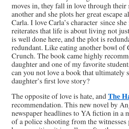
moves in, they fall in love through their
another and she plots her great escape a
Carla. I love Carla’s character since she
reiterates that life is about living not ju
is well done here, and the plot is redun
redundant. Like eating another bowl of
Crunch. The book came highly recomm
daughter and one of my favorite student
can you not love a book that ultimately 
daughter’s first love story?
The Ha
The opposite of love is hate, and
recommendation. This new novel by An
newspaper headlines to YA fiction in a 
of a police shooting from the witnesses