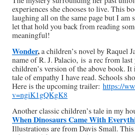
The mystery surrounding her past unfo
experiences she chooses to live. This 
laughing all on the same page but I am s
let that hold you back from reading som
meaningful!
Wonder
,
a children’s novel by Raquel J
name of R. J. Palacio, is
a rec from last 
children’s version of the above book. It 
tale of empathy I have read. Schools sho
Here is the upcoming trailer:
https://w
v=ngiK1gQKgK8
Another classic children’s tale in my ho
When Dinosaurs Came With Everyth
Illustrations are from Davis Small. This