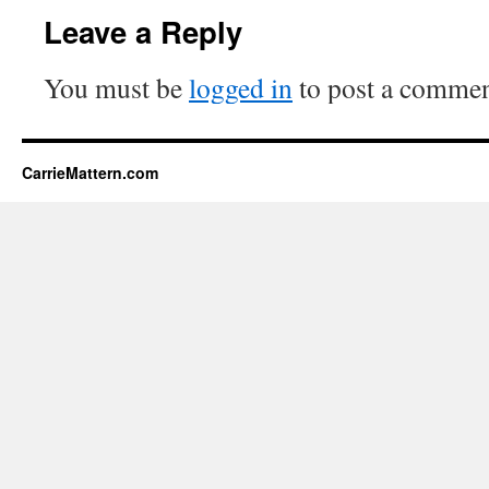
Leave a Reply
You must be
logged in
to post a commen
CarrieMattern.com