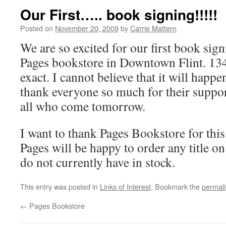
Our First….. book signing!!!!!
Posted on
November 20, 2009
by
Carrie Mattern
We are so excited for our first book sig
Pages bookstore in Downtown Flint. 13
exact. I cannot believe that it will hap
thank everyone so much for their support
all who come tomorrow.
I want to thank Pages Bookstore for thi
Pages will be happy to order any title on
do not currently have in stock.
This entry was posted in
Links of Interest
. Bookmark the
permal
←
Pages Bookstore