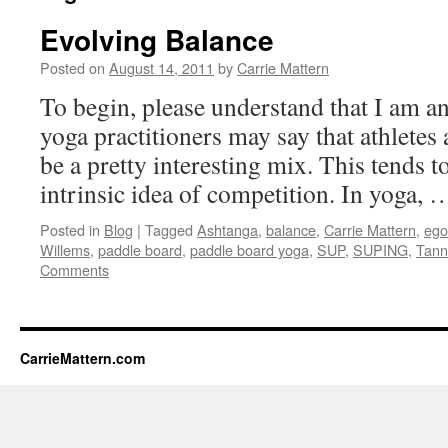
Evolving Balance
Posted on
August 14, 2011
by
Carrie Mattern
To begin, please understand that I am a
yoga practitioners may say that athletes
be a pretty interesting mix. This tends to
intrinsic idea of competition. In yoga,
Posted in
Blog
|
Tagged
Ashtanga
,
balance
,
Carrie Mattern
,
ego
Willems
,
paddle board
,
paddle board yoga
,
SUP
,
SUPING
,
Tann
Comments
CarrieMattern.com