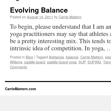
Evolving Balance
Posted on
August 14, 2011
by
Carrie Mattern
To begin, please understand that I am a
yoga practitioners may say that athletes
be a pretty interesting mix. This tends to
intrinsic idea of competition. In yoga,
Posted in
Blog
|
Tagged
Ashtanga
,
balance
,
Carrie Mattern
,
ego
Willems
,
paddle board
,
paddle board yoga
,
SUP
,
SUPING
,
Tann
Comments
CarrieMattern.com