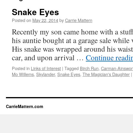
Snake Eyes
Posted on
May 22, 2014
by
Carrie Mattern
Recently my son came home with a stuff
his auntie bought at a garage sale while
His snake was wrapped around his waist 
car, and upon arrival …
Continue read
Posted in
Links of Interest
|
Tagged
Birch Run
,
Carman-Ainswort
Mo Willems
,
Skylander
,
Snake Eyes
,
The Magician's Daughter
|
CarrieMattern.com