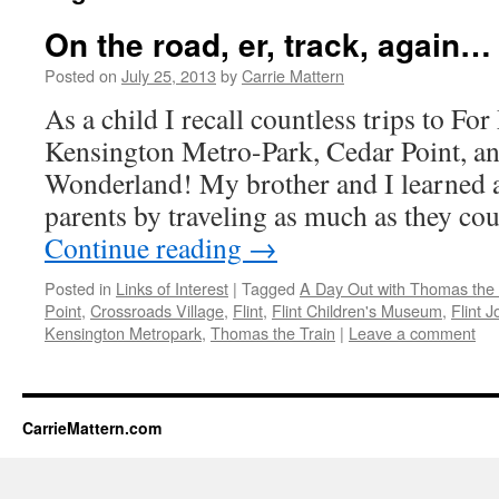
On the road, er, track, again…
Posted on
July 25, 2013
by
Carrie Mattern
As a child I recall countless trips to Fo
Kensington Metro-Park, Cedar Point, a
Wonderland! My brother and I learned a
parents by traveling as much as they c
Continue reading
→
Posted in
Links of Interest
|
Tagged
A Day Out with Thomas the 
Point
,
Crossroads Village
,
Flint
,
Flint Children's Museum
,
Flint J
Kensington Metropark
,
Thomas the Train
|
Leave a comment
CarrieMattern.com