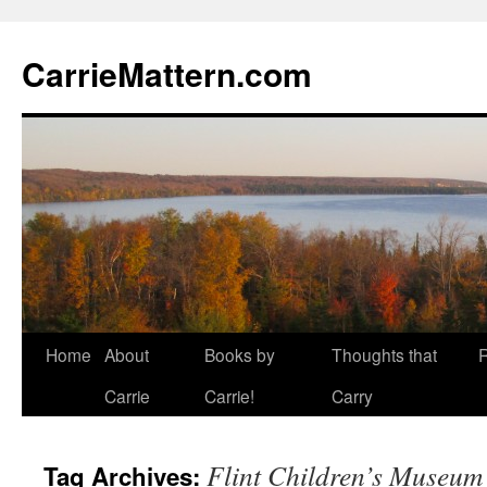
CarrieMattern.com
Skip
Home
About
Books by
Thoughts that
to
Carrie
Carrie!
Carry
content
Flint Children’s Museum
Tag Archives: