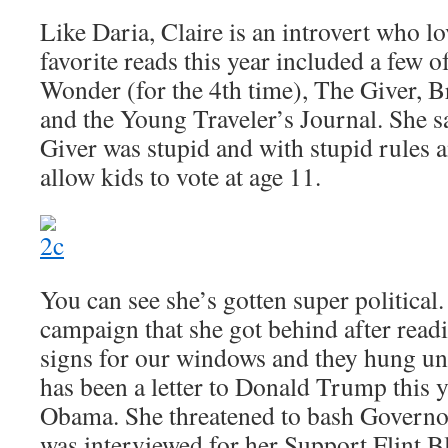
Like Daria, Claire is an introvert who l
favorite reads this year included a few o
Wonder (for the 4th time), The Giver, Br
and the Young Traveler’s Journal. She sa
Giver was stupid and with stupid rules 
allow kids to vote at age 11.
You can see she’s gotten super political
campaign that she got behind after read
signs for our windows and they hung un
has been a letter to Donald Trump this y
Obama. She threatened to bash Govern
was interviewed for her Support Flint B