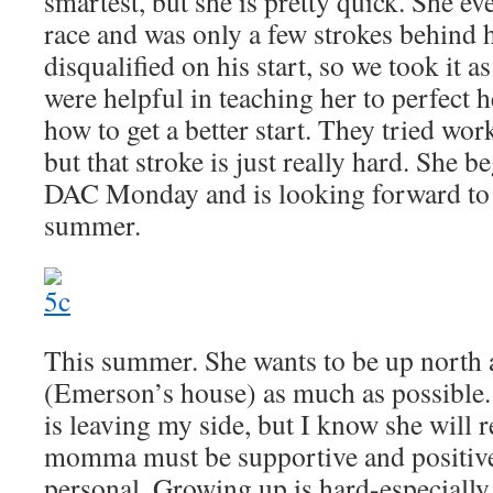
smartest, but she is pretty quick. She e
race and was only a few strokes behind 
disqualified on his start, so we took it a
were helpful in teaching her to perfect he
how to get a better start. They tried wor
but that stroke is just really hard. She b
DAC Monday and is looking forward to 
summer.
This summer. She wants to be up north 
(Emerson’s house) as much as possible.
is leaving my side, but I know she will 
momma must be supportive and positive,
personal. Growing up is hard-especially 