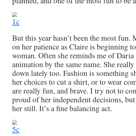
planned, and one of the most fun to be a
But this year hasn’t been the most fun
on her patience as Claire is beginning t
woman. Often she reminds me of Daria f
animation by the same name. She really 
down lately too. Fashion is something sh
her choices to cut a shirt, or to wear co
are really fun, and brave. I try not to c
proud of her independent decisions, but 
her still. It’s a fine balancing act.