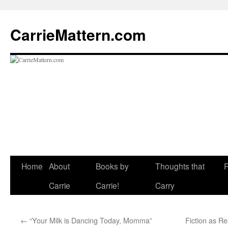
CarrieMattern.com
Skip
Home
About
Books by
Thoughts that
to
Carrie
Carrie!
Carry
content
←
“Your Milk is Dancing Today, Momma”
Fiction as R