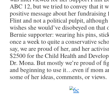
ABC 12, but we tried to convey that it 
positive message about her fundraising f
Flint and not a political pulpit, althou
wishes she would’ve disobeyed on that o
Bernie supporter: wearing his pins, sticke
once a week to quite a conservative scho
say, we are proud of her, and her activi
$2500 for the Child Health and Develo
Dr. Mona. But mostly we’re proud of fig
and beginning to use it…even if mom a
some of her ideas, comments, or views.