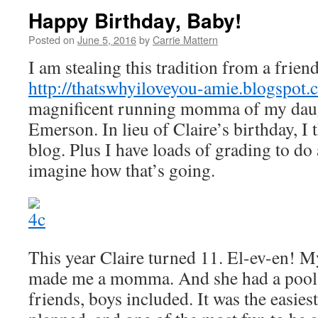
Happy Birthday, Baby!
Posted on
June 5, 2016
by
Carrie Mattern
I am stealing this tradition from a frien
http://thatswhyiloveyou-amie.blogspot
magnificent running momma of my daugh
Emerson. In lieu of Claire’s birthday, I 
blog. Plus I have loads of grading to do
imagine how that’s going.
This year Claire turned 11. El-ev-en! 
made me a momma. And she had a pool p
friends, boys included. It was the easiest