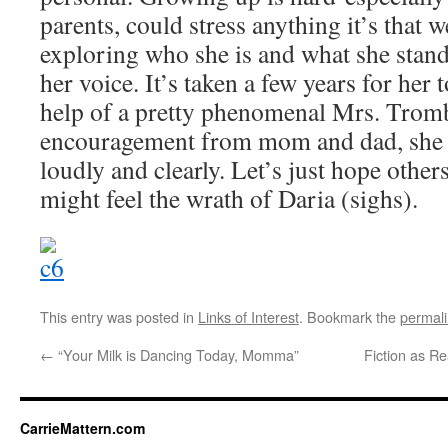
parents, could stress anything it’s that 
exploring who she is and what she stand
her voice. It’s taken a few years for her t
help of a pretty phenomenal Mrs. Trom
encouragement from mom and dad, she is
loudly and clearly. Let’s just hope other
might feel the wrath of Daria (sighs).
This entry was posted in
Links of Interest
. Bookmark the
permal
←
“Your Milk is Dancing Today, Momma”
Fiction as R
CarrieMattern.com