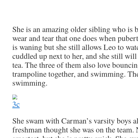
She is an amazing older sibling who is 
wear and tear that one does when pubert
is waning but she still allows Leo to wa
cuddled up next to her, and she still will
tea. The three of them also love bounci
trampoline together, and swimming. The
swimming.
She swam with Carman’s varsity boys al
freshman thought she was on the team. 