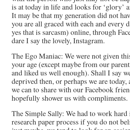
is at today in life and looks for ‘glory’ 
It may be that my generation did not have
you are all graced with each and every d
yes that is sarcasm) online, through Fac
dare I say the lovely, Instagram.
The Ego Maniac: We were not given this 
your age (except maybe from our parents
and liked us well enough). Shall I say w
deprived then, or perhaps we are today, 
we can to share with our Facebook frien
hopefully shower us with compliments.
The Simple Sally: We had to work hard 
research paper process if you do not be