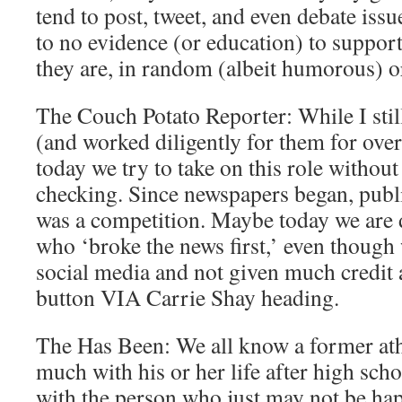
tend to post, tweet, and even debate issue
to no evidence (or education) to support
they are, in random (albeit humorous) o
The Couch Potato Reporter: While I stil
(and worked diligently for them for over 
today we try to take on this role without
checking. Since newspapers began, publis
was a competition. Maybe today we are d
who ‘broke the news first,’ even though 
social media and not given much credi
button VIA Carrie Shay heading.
The Has Been: We all know a former athl
much with his or her life after high sch
with the person who just may not be ha