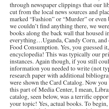
through newspaper clippings that our lib
cut from the local news sources and place
marked “Fashion” or “Murder” or even b
we couldn’t find anything there, we wer
books along the back wall that housed 
everything…Uganda, Candy Corn, and e
Food Consumption. Yes, you guessed it,
encyclopedia! This was typically our p
instances. Again though, if you still cou
information you needed to write (not ty
research paper with additional bibliogra
were shown the Card Catalog. Now you 
this part of Media Center, I mean, Libra
catalog, seen below, was a terrific oppo
your topic! Yes, actual books. To begin,