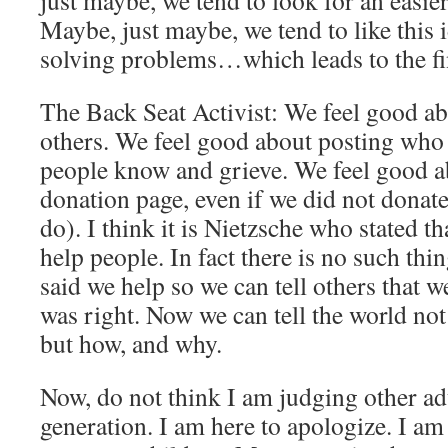
just maybe, we tend to look for an easier
Maybe, just maybe, we tend to like this i
solving problems…which leads to the f
The Back Seat Activist: We feel good a
others. We feel good about posting who 
people know and grieve. We feel good a
donation page, even if we did not donate
do). I think it is Nietzsche who stated th
help people. In fact there is no such thi
said we help so we can tell others that 
was right. Now we can tell the world no
but how, and why.
Now, do not think I am judging other ad
generation. I am here to apologize. I am