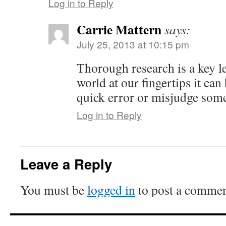
Log in to Reply
Carrie Mattern
says:
July 25, 2013 at 10:15 pm
Thorough research is a key le
world at our fingertips it can
quick error or misjudge som
Log in to Reply
Leave a Reply
You must be
logged in
to post a commen