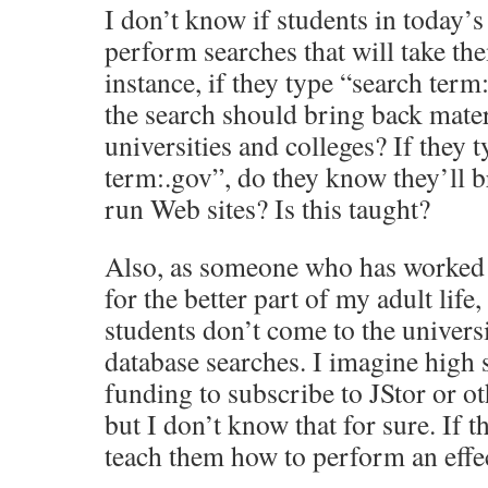
I don’t know if students in today’
perform searches that will take the
instance, if they type “search term:
the search should bring back mate
universities and colleges? If they 
term:.gov”, do they know they’ll 
run Web sites? Is this taught?
Also, as someone who has worked 
for the better part of my adult life,
students don’t come to the univers
database searches. I imagine high 
funding to subscribe to JStor or ot
but I don’t know that for sure. If 
teach them how to perform an effec