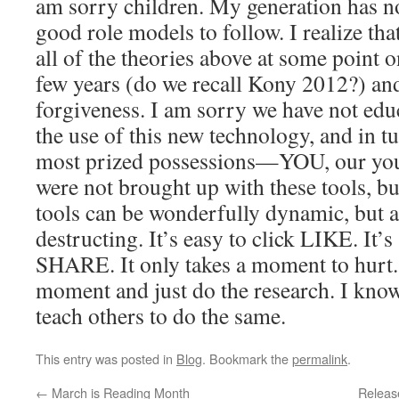
am sorry children. My generation has n
good role models to follow. I realize th
all of the theories above at some point o
few years (do we recall Kony 2012?) and
forgiveness. I am sorry we have not edu
the use of this new technology, and in t
most prized possessions—YOU, our you
were not brought up with these tools, bu
tools can be wonderfully dynamic, but al
destructing. It’s easy to click LIKE. It’s
SHARE. It only takes a moment to hurt. 
moment and just do the research. I know
teach others to do the same.
This entry was posted in
Blog
. Bookmark the
permalink
.
←
March is Reading Month
Releas