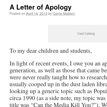
A Letter of Apology
Posted on
April 16, 2013
by
Carrie Mattern
Card Catalog
To my dear children and students,
In light of recent events, I owe you an 
generation, as well as those that came b
were never really taught how to researc
usually cooped up in the dust laden libra
looking up a generic topic such as Popu
circa 1990 (as a side note, my topic was
title was “Can the Media Kill You?”). W