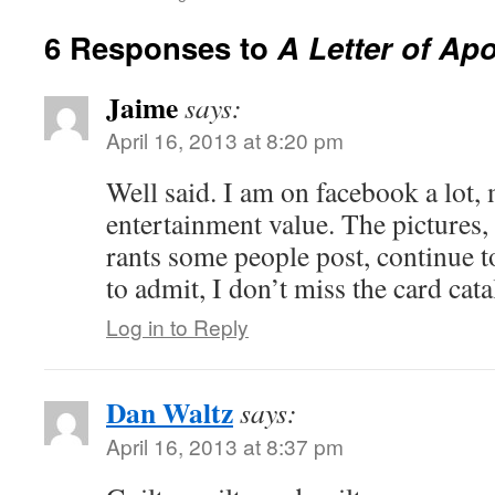
6 Responses to
A Letter of Ap
Jaime
says:
April 16, 2013 at 8:20 pm
Well said. I am on facebook a lot, 
entertainment value. The pictures,
rants some people post, continue 
to admit, I don’t miss the card cat
Log in to Reply
Dan Waltz
says:
April 16, 2013 at 8:37 pm