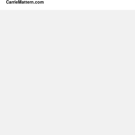
CarrieMattern.com