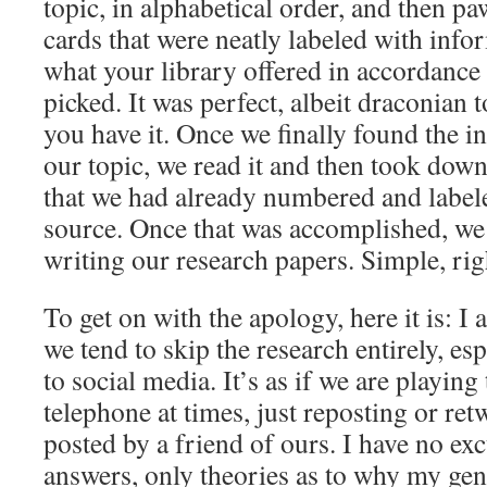
topic, in alphabetical order, and then p
cards that were neatly labeled with inf
what your library offered in accordance 
picked. It was perfect, albeit draconian 
you have it. Once we finally found the i
our topic, we read it and then took dow
that we had already numbered and label
source. Once that was accomplished, we 
writing our research papers. Simple, rig
To get on with the apology, here it is: I
we tend to skip the research entirely, es
to social media. It’s as if we are playing
telephone at times, just reposting or re
posted by a friend of ours. I have no ex
answers, only theories as to why my gen