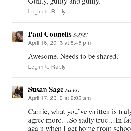
Guilty, guilty and guilty.
Log in to Reply
Paul Counelis
says:
April 16, 2013 at 8:45 pm
Awesome. Needs to be shared.
Log in to Reply
Susan Sage
says:
April 17, 2013 at 8:02 am
Carrie, what you’ve written is trul
agree more…So sadly true…In fact,
again when I get home from school