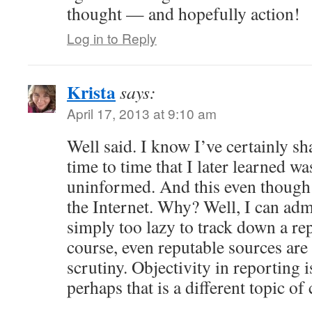
thought — and hopefully action!
Log in to Reply
Krista
says:
April 17, 2013 at 9:10 am
Well said. I know I’ve certainly 
time to time that I later learned wa
uninformed. And this even though 
the Internet. Why? Well, I can ad
simply too lazy to track down a re
course, even reputable sources are
scrutiny. Objectivity in reporting i
perhaps that is a different topic of