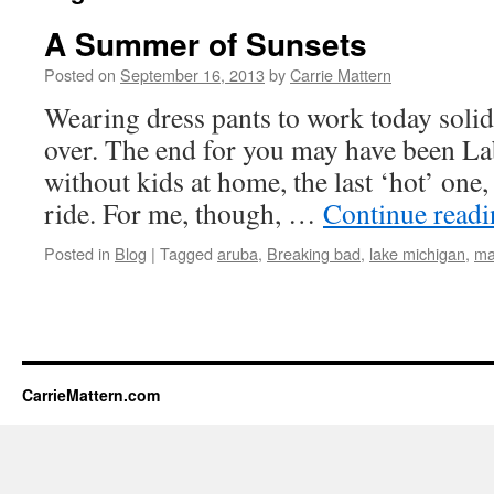
A Summer of Sunsets
Posted on
September 16, 2013
by
Carrie Mattern
Wearing dress pants to work today solid
over. The end for you may have been Lab
without kids at home, the last ‘hot’ one,
ride. For me, though, …
Continue read
Posted in
Blog
|
Tagged
aruba
,
Breaking bad
,
lake michigan
,
ma
CarrieMattern.com