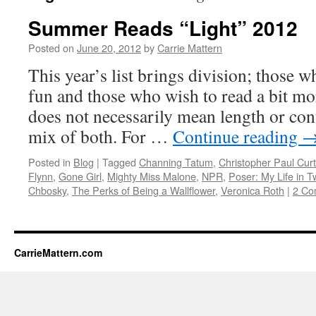
Summer Reads “Light” 2012
Posted on
June 20, 2012
by
Carrie Mattern
This year’s list brings division; those w
fun and those who wish to read a bit mo
does not necessarily mean length or cont
mix of both. For …
Continue reading
Posted in
Blog
|
Tagged
Channing Tatum
,
Christopher Paul Curt
Flynn
,
Gone Girl
,
Mighty Miss Malone
,
NPR
,
Poser: My Life in 
Chbosky
,
The Perks of Being a Wallflower
,
Veronica Roth
|
2 Co
CarrieMattern.com